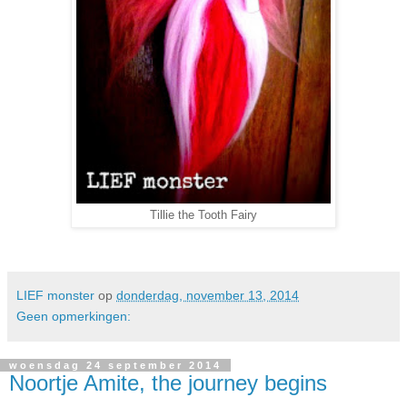
Tillie the Tooth Fairy
LIEF monster
op
donderdag, november 13, 2014
Geen opmerkingen:
woensdag 24 september 2014
Noortje Amite, the journey begins