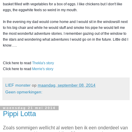
basket filled with vegetables for a box of eggs. I like chickens but I don't like
eggs, the eggwhite feels so weird in my mouth.
In the evening my dad would come home and I would sit in the windowsill next
to his big chair and while he would stuff and smoke his pipe he would tell me
the most wonderful adventure stories. I remember gazing out of the window to
the stars and wondering what adventures I would go on in the future. Little did I
know…..
Click here to read
Thekla's story
Click here to read
Merrie's story
LIEF monster
op
maandag, september 08, 2014
Geen opmerkingen:
woensdag 21 mei 2014
Pippi Lotta
Zoals sommigen wellicht al weten ben ik een onderdeel van