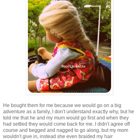
He bought them for me because we would go on a big
adventure as a family, I don't understand exactly why, but he
told me that he and my mum would go first and when they
had settled they would come back for me. I didn't agree off
course and begged and nagged to go along, but my mom
wouldn't give in, instead she even braided my hair