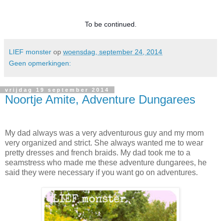
To be continued.
LIEF monster
op
woensdag, september 24, 2014
Geen opmerkingen:
vrijdag 19 september 2014
Noortje Amite, Adventure Dungarees
My dad always was a very adventurous guy and my mom
very organized and strict. She always wanted me to wear
pretty dresses and french braids. My dad took me to a
seamstress who made me these adventure dungarees, he
said they were necessary if you want go on adventures.