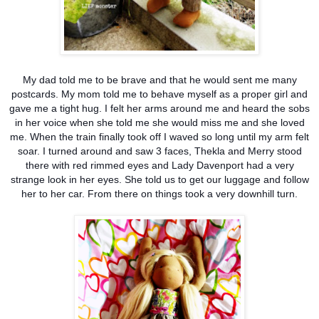
My dad told me to be brave and that he would sent me many
postcards. My mom told me to beh
ave myself as a proper girl and
gave me a tight hug. I felt her arms around me and heard the sobs
in her voice when she told me she would miss me and she loved
me. When the train finally took off I waved so long until my arm felt
soar. I turned around and saw 3 faces, Thekla and Merry stood
there with red rimmed eyes and Lady Davenport had a very
strange look in her eyes. She told us to get our luggage and follow
her to her car. From there on things took a very downhill turn.