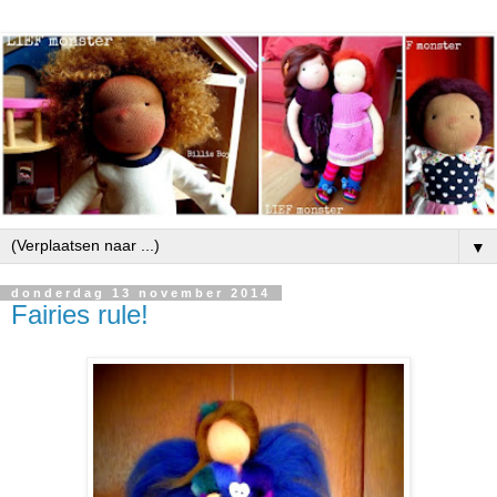
▼
donderdag 13 november 2014
Fairies rule!