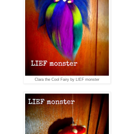
Clara the Cool Fairy by LIEF monster