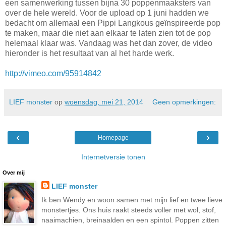
een samenwerking tussen bijna 30 poppenmaaksters van
over de hele wereld. Voor de upload op 1 juni hadden we
bedacht om allemaal een Pippi Langkous geïnspireerde pop
te maken, maar die niet aan elkaar te laten zien tot de pop
helemaal klaar was. Vandaag was het dan zover, de video
hieronder is het resultaat van al het harde werk.
http://vimeo.com/95914842
LIEF monster
op
woensdag, mei 21, 2014
Geen opmerkingen:
‹
›
Homepage
Internetversie tonen
Over mij
LIEF monster
Ik ben Wendy en woon samen met mijn lief en twee lieve
monstertjes. Ons huis raakt steeds voller met wol, stof,
naaimachien, breinaalden en een spintol. Poppen zitten