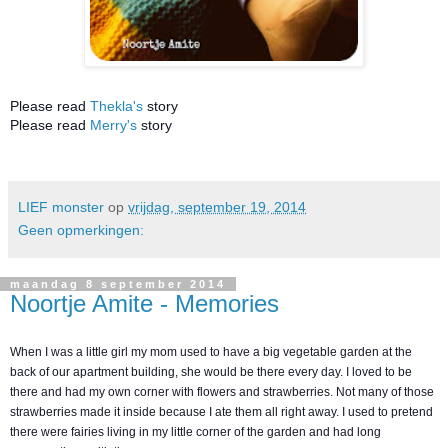
Please read
Thekla's
story
Please read
Merry's
story
LIEF monster
op
vrijdag, september 19, 2014
Geen opmerkingen:
maandag 8 september 2014
Noortje Amite - Memories
When I was a little girl my mom used to have a big vegetable garden at the
back of our apartment building, she would be there every day. I loved to be
there and had my own corner with flowers and strawberries. Not many of those
strawberries made it inside because I ate them all right away. I used to pretend
there were fairies living in my little corner of the garden and had long