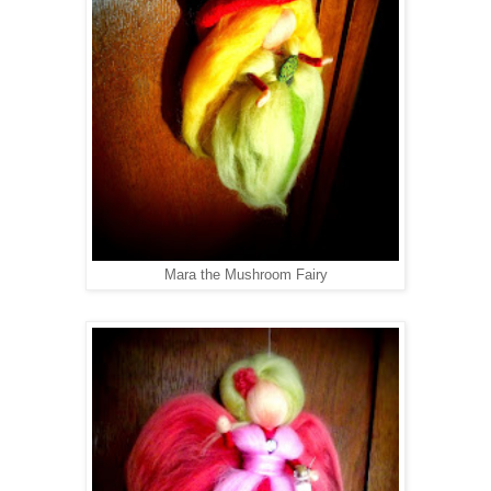
Mara the Mushroom Fairy