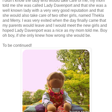
I didn't know the lady who would take care of me, my mom
told me she was called Lady Davenport and that she was a
well known lady with a very very good reputation and that
she would also take care of two other girls, named Thekla
and Merry. I was very exited when the day finally came that
my parents would leave and I would meet the new girls and
hoped Lady Davenport was a nice as my mom told me. Boy
oh boy, if she only knew how wrong she would be.
To be continued!