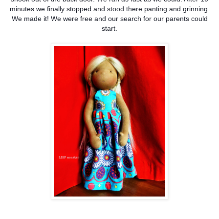
minutes we finally stopped and stood there panting and grinning.
We made it! We were free and our search for our parents could
start.