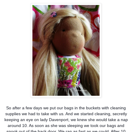
So after a few days we put our bags in the buckets with cleaning
supplies we had to take with us. And we started cleaning, secretly
keeping an eye on lady Davenport, we knew she would take a nap
around 10. As soon as she was sleeping we took our bags and
snook out of the back door. We ran as fast as we could. After 10