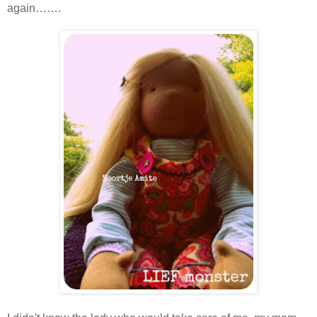
again…….