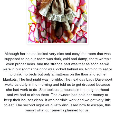
Although her house looked very nice and cosy, the room that was
supposed to be our room was dark, cold and damp, there weren't
even proper beds. And the strange part was that as soon as we
were in our rooms the door was locked behind us. Nothing to eat or
to drink, no beds but only a mattress on the floor and some
blankets. The first night was horrible. The next day Lady Davenport
woke us early in the morning and told us to get dressed because
she had work to do. She took us to houses in the neighborhood
and we had to clean them. The owners had paid her money to
keep their houses clean. It was horrible work and we got very little
to eat. The second night we quietly discussed how to escape, this
wasn't what our parents planned for us.