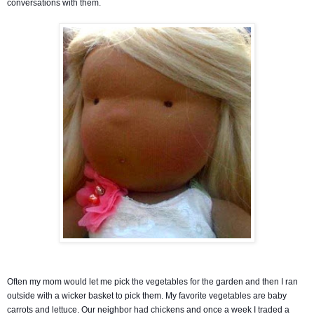
conversations with them.
Often my mom would let me pick the vegetables for the garden and then I ran
outside with a wicker basket to pick them. My favorite vegetables are baby
carrots and lettuce. Our neighbor had chickens and once a week I traded a