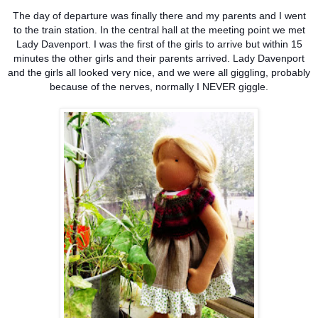
The day of departure was finally there and my parents and I went
to the train station. In the central hall at the meeting point we met
Lady Davenport. I was the first of the girls to arrive but within 15
minutes the other girls and their parents arrived. Lady Davenport
and the girls all looked very nice, and we were all giggling, probably
because of the nerves, normally I NEVER giggle.